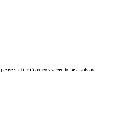
, please visit the Comments screen in the dashboard.