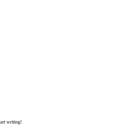
art writing!