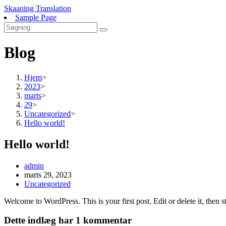
Skip
Skaaning Translation
to
Sample Page
content
Blog
Hjem
>
2023
>
marts
>
29
>
Uncategorized
>
Hello world!
Hello world!
Post
admin
author:
Post
marts 29, 2023
published:
Post
Uncategorized
category:
Welcome to WordPress. This is your first post. Edit or delete it, then st
Dette indlæg har 1 kommentar