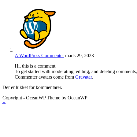
A WordPress Commenter
marts 29, 2023
Hi, this is a comment.
To get started with moderating, editing, and deleting comments
Commenter avatars come from
Gravatar
.
Der er lukket for kommentarer.
Copyright - OceanWP Theme by OceanWP